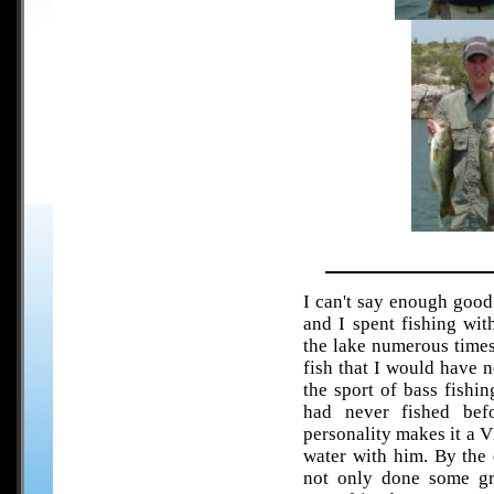
I can't say enough good
and I spent fishing wit
the lake numerous times
fish that I would have n
the sport of bass fishin
had never fished bef
personality makes it a 
water with him. By the 
not only done some gr