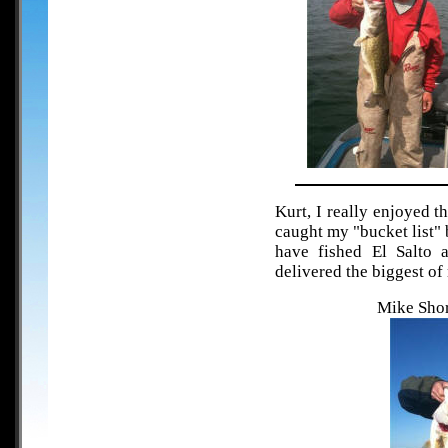
Kurt, I really enjoyed t
caught my "bucket list"
have fished El Salto 
delivered the biggest of
Mike Shor