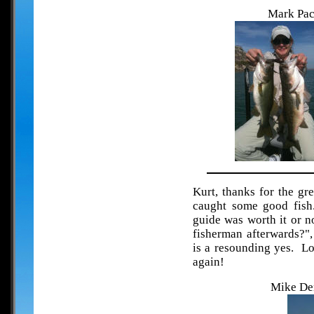
Mark Pac
Kurt, thanks for the gre
caught some good fish
guide was worth it or no
fisherman afterwards?",
is a resounding yes. Lo
again!
Mike Den