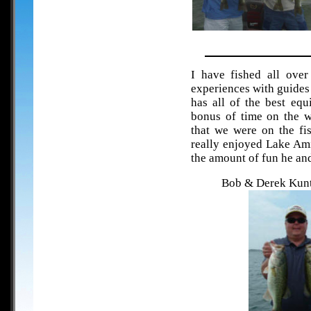
I have fished all ove
experiences with guides b
has all of the best eq
bonus of time on the w
that we were on the fi
really enjoyed Lake Ami
the amount of fun he an
Bob & Derek Kunt