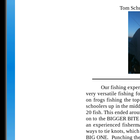
Tom Schu
Our fishing exper
very versatile fishing 
on frogs fishing the top
schoolers up in the mid
20 fish. This ended aro
on to the BIGGER BITE 
an experienced fisherma
ways to tie knots, which
BIG ONE. Punching the 