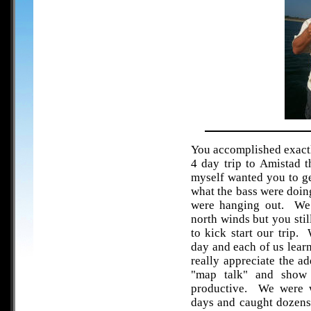
You accomplished exactl
4 day trip to Amistad 
myself wanted you to get
what the bass were doin
were hanging out. We 
north winds but you sti
to kick start our trip.
day and each of us learn
really appreciate the a
"map talk" and show 
productive. We were w
days and caught dozens 