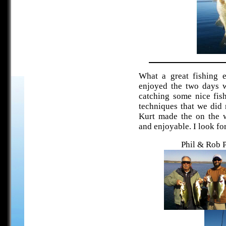
What a great fishing 
enjoyed the two days w
catching some nice fis
techniques that we did 
Kurt made the on the w
and enjoyable. I look for
Phil & Rob 