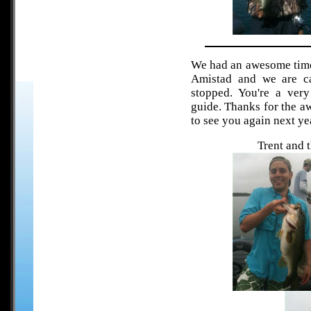
We had an awesome time
Amistad and we are ca
stopped. You're a ver
guide. Thanks for the a
to see you again next ye
Trent and 