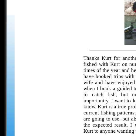
Thanks Kurt for anothe
fished with Kurt on nu
times of the year and h
have booked trips with
wife and have enjoyed 
when I book a guided t
to catch fish, but 
importantly, I want to l
know. Kurt is a true pro
current fishing pattern
are going to use, but a
the expected result. I
Kurt to anyone wanting 