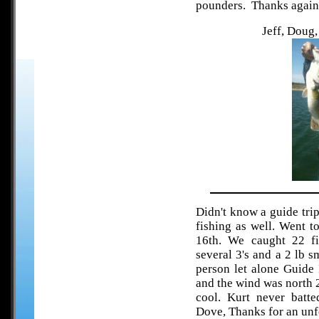
pounders. Thanks again f
Jeff, Doug
Didn't know a guide tri
fishing as well. Went 
16th. We caught 22 fis
several 3's and a 2 lb 
person let alone Guide 
and the wind was north 
cool. Kurt never batte
Dove, Thanks for an unfo