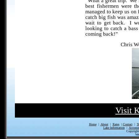
“What a great trip. We 
best fishermen were th
managed to keep us on fi
catch big fish was amaz
wait to get back. I w
looking to catch a bass 
coming back!”
Chris W
Visit 
Home
|
About
|
Rates
|
Contact
|
T
Lake Information
|
Accomm
Copyrigh
We