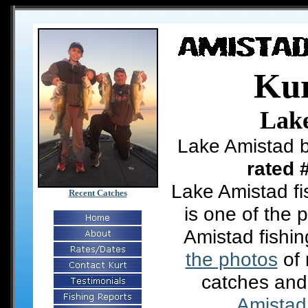
Kur
Lak
Lake Amistad b
rated 
Lake Amistad fi
Recent Catches
is one of the 
Amistad fishi
the photos
of 
catches and
Amistad 