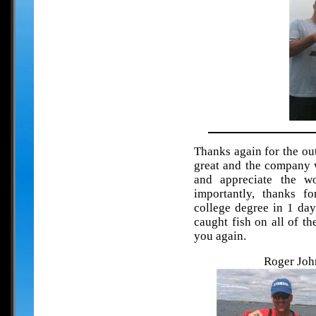
Thanks again for the ou
great and the company w
and appreciate the 
importantly, thanks fo
college degree in 1 da
caught fish on all of t
you again.
Roger John