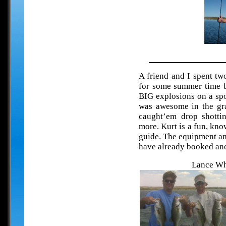
A friend and I spent t
for some summer time ba
BIG explosions on a sp
was awesome in the gr
caught’em drop shotti
more. Kurt is a fun, kn
guide. The equipment an
have already booked ano
Lance Whi