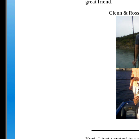
great friend.
Glenn & Ross 
Kurt, I just wanted to s