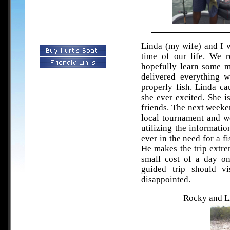
Linda (my wife) and I w
time of our life. We r
hopefully learn some 
delivered everything 
properly fish. Linda ca
she ever excited. She is
friends. The next weeke
local tournament and we
utilizing the informati
ever in the need for a f
He makes the trip extre
small cost of a day o
guided trip should vi
disappointed.
Rocky and Li