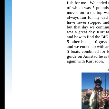
fish for me. We ended u
of which was 5 pounds
moved on to the top wat
always fun for my dad 
have never stopped mid
but that day we continu
was a great day. Kurt t
and how to find the BI
5 other boats, 10 guys 
and we ended up with ar
5 boats combined for l
guide on Amistad he is 
again with Kurt soon.
Er