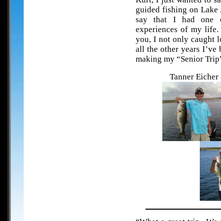
guided fishing on Lake 
say that I had one 
experiences of my life.
you, I not only caught l
all the other years I’v
making my “Senior Trip”
Tanner Eicher 