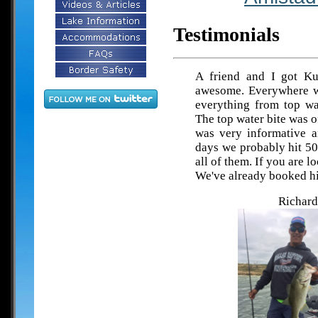
Testimonials
A friend and I got Ku
awesome. Everywhere w
everything from top wat
The top water bite was 
was very informative a
days we probably hit 50
all of them. If you are l
We've already booked h
Richard