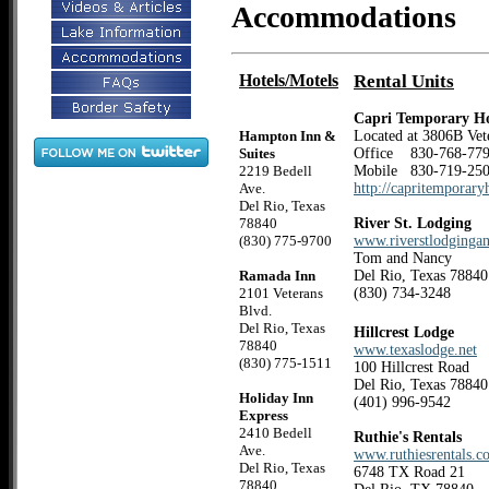
Accommodations
Hotels/Motels
Rental Units
Capri Temporary H
Hampton Inn &
Located at 3806B Vete
Suites
Office 830-768-
2219 Bedell
Mobile 830-719-25
Ave.
http://capritemporar
Del Rio, Texas
78840
River St. Lodging
(830) 775-9700
www.riverstlodgingan
Tom and Nancy
Ramada Inn
Del Rio, Texas 78840
2101 Veterans
(830) 734-3248
Blvd.
Del Rio, Texas
Hillcrest Lodge
78840
www.texaslodge.net
(830) 775-1511
100 Hillcrest Road
Del Rio, Texas 78840
Holiday Inn
(401) 996-9542
Express
2410 Bedell
Ruthie's Rentals
Ave.
www.ruthiesrentals.c
Del Rio, Texas
6748 TX Road 21
78840