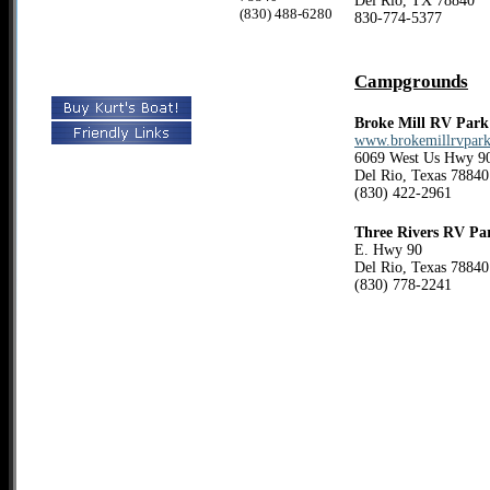
Del Rio, TX 78840
(830) 488-6280
830-774-5377
Campgrounds
Broke Mill RV Park
www.brokemillrvpar
6069 West Us Hwy 9
Del Rio, Texas 78840
(830) 422-2961
Three Rivers RV Pa
E. Hwy 90
Del Rio, Texas 78840
(830) 778-2241