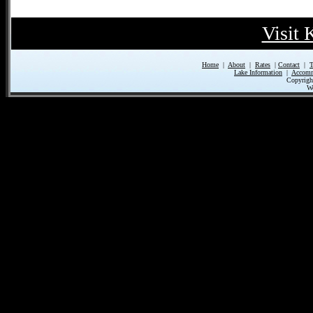
Visit
Home
|
About
|
Rates
|
Contact
|
T
Lake Information
|
Accomm
Copyrigh
We