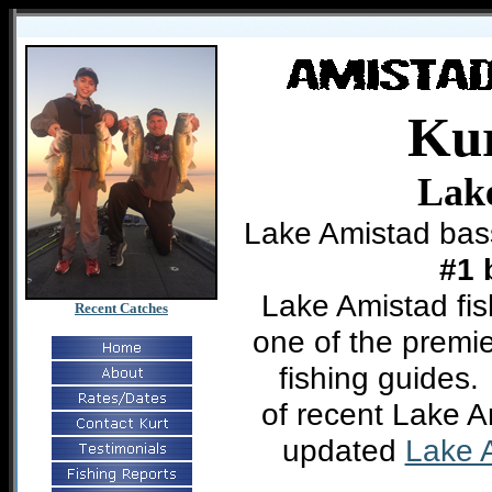
Ku
Lak
Lake Amistad bas
#1
Lake Amistad fis
Recent Catches
one of the premie
fishing guides
of recent Lake 
updated
Lake A