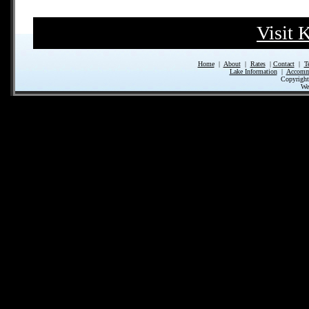
Visit 
Home
|
About
|
Rates
|
Contact
|
T
Lake Information
|
Accomm
Copyrigh
We