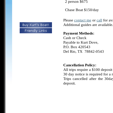
2 person $675
Chase Boat
$150/day
Please
contact me
or
call
for ava
Additional guides are available
Payment Methods:
Cash or Check
Payable to Kurt Dove,
P.O. Box 420543
Del Rio, TX 78842-0543
Cancellation Policy:
All trips require a $100 deposit
30 day notice is required for a 
Trips cancelled after the 30da
deposit.