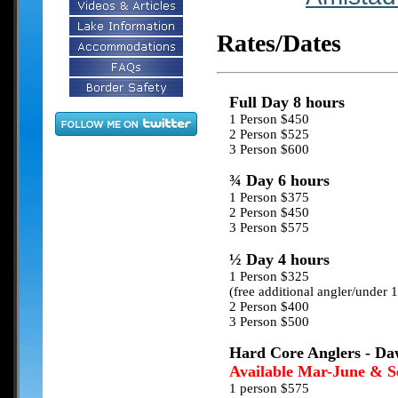
Rates/Dates
Full Day 8 hours
1 Person $450
2 Person $525
3 Person $600
¾ Day 6 hours
1 Person $375
2 Person $450
3 Person $575
½ Day 4 hours
1 Person $325
(free additional angler/under 
2 Person $400
3 Person $500
Hard Core Anglers - Daw
Available Mar-June & S
1 person $575