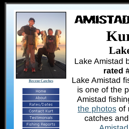
Kur
Lak
Lake Amistad b
rated 
Lake Amistad fi
Recent Catches
is one of the 
Amistad fishi
the photos
of 
catches and
Amistad 