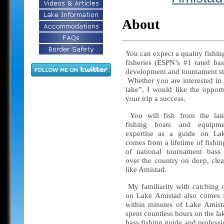
About
You can expect a quality fishin
fisheries (ESPN’s #1 rated bas
development and tournament str
Whether you are interested in 
lake”, I would like the oppor
your trip a success.
You will fish from the late
fishing boats and equi
expertise as a guide on La
comes from a lifetime of fishi
of national tournament bass 
over the country on deep, clea
like Amistad.
My familiarity with catching q
on Lake Amistad also comes f
within minutes of Lake Amist
spent countless hours on the la
bass fishing guide and professi