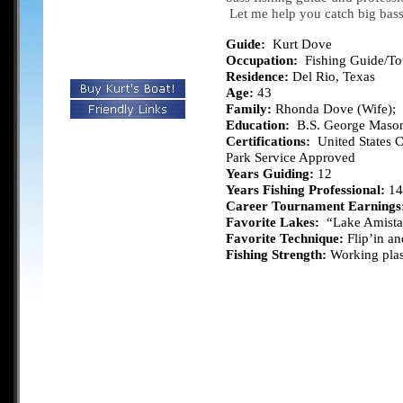
Let me help you catch big bas
Guide:
Kurt Dove
Occupation:
Fishing Guide/T
Residence:
Del Rio, Texas
Age:
43
Family:
Rhonda Dove (Wife); S
Education:
B.S. George Mason
Certifications:
United States C
Park Service Approved
Years Guiding:
12
Years Fishing Professional:
14
Career Tournament Earnings
Favorite Lakes:
“Lake Amista
Favorite Technique:
Flip’in an
Fishing Strength:
Working plast