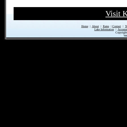
Visit 
Home
|
About
|
Rates
|
Contact
|
T
Lake Information
|
Accomm
Copyrigh
We