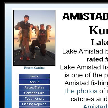
Kur
Lak
Lake Amistad b
rated 
Lake Amistad fi
Recent Catches
is one of the 
Amistad fishi
the photos
of 
catches and
Amistad 