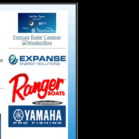
Forecast
Radar
Cameras
ad