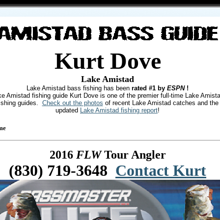
Kurt Dove
Lake Amistad
Lake Amistad bass fishing has been
rated #1 by
ESPN
!
e Amistad fishing guide Kurt Dove is one of the premier full-time Lake Amist
ishing guides.
Check out the photos
of recent Lake Amistad catches and the
updated
Lake Amistad fishing report
!
me
2016
FLW
Tour Angler
(830) 719-3648
Contact Kurt