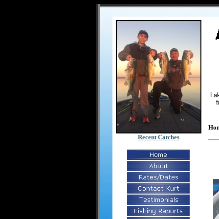
Lak
f
Ho
Recent Catches