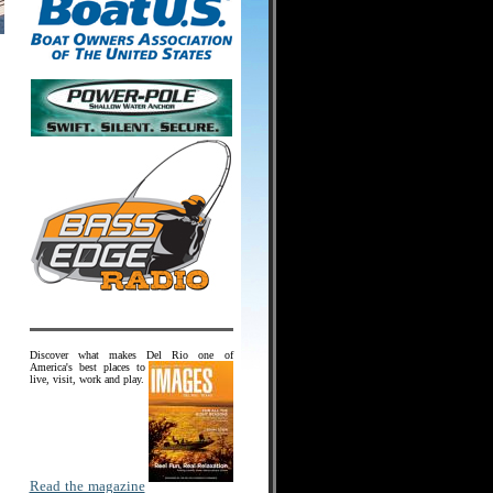
Discover what makes Del Rio one of
America's best places to
live, visit, work and play.
Read the magazine