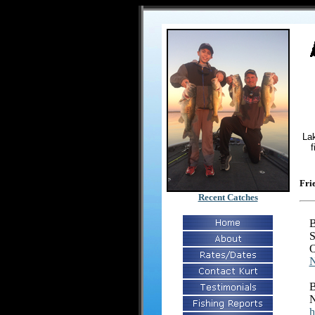
Lak
f
Fri
Recent Catches
B
S
O
N
B
N
h