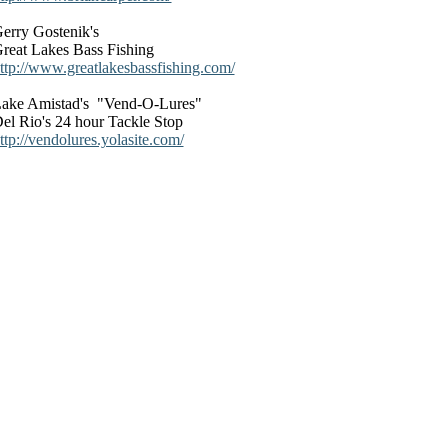
erry Gostenik's
reat Lakes Bass Fishing
ttp://www.greatlakesbassfishing.com/
ake Amistad's "Vend-O-Lures"
el Rio's 24 hour Tackle Stop
ttp://vendolures.yolasite.com/