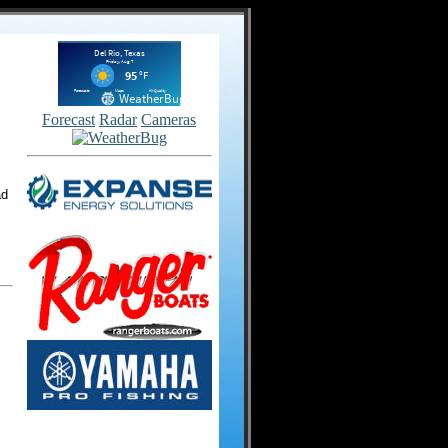
Forecast
Radar
Cameras
ad