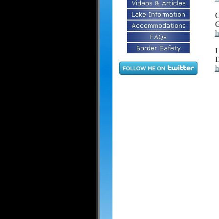
G
G
h
L
D
h