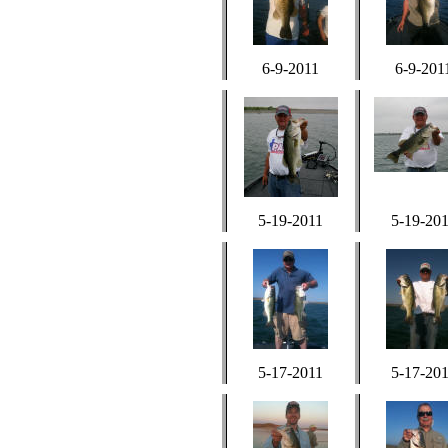
6-9-2011
6-9-201
5-19-2011
5-19-20
5-17-2011
5-17-20