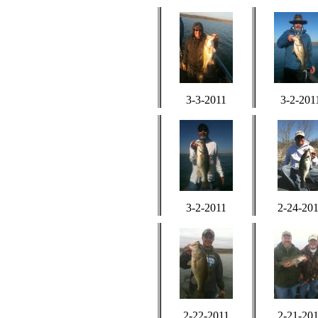
3-3-2011
3-2-201
3-2-2011
2-24-20
2-22-2011
2-21-20