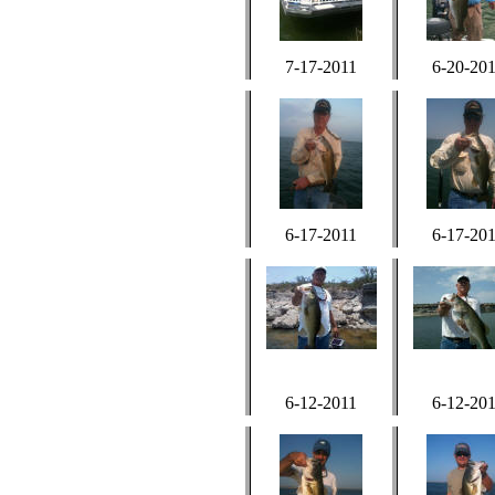
7-17-2011
6-20-20
6-17-2011
6-17-20
6-12-2011
6-12-20