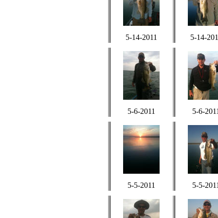
5-14-2011
5-14-20
5-6-2011
5-6-201
5-5-2011
5-5-201