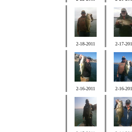
2-18-2011
2-17-20
2-16-2011
2-16-20