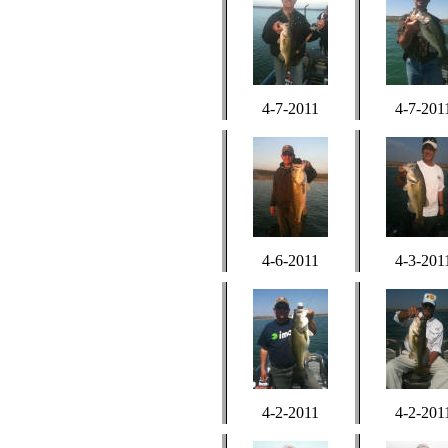
4-7-2011
4-7-201
4-6-2011
4-3-201
4-2-2011
4-2-201