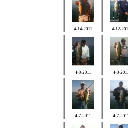
4-14-2011
4-12-20
4-8-2011
4-8-201
4-7-2011
4-7-201