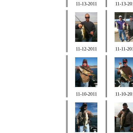
11-13-2011
11-13-20
11-12-2011
11-11-20
11-10-2011
11-10-20