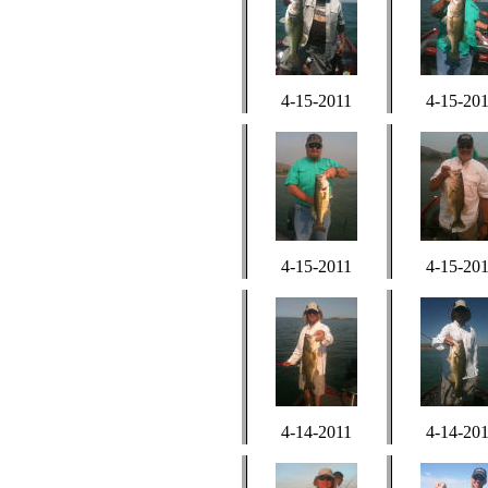
4-15-2011
4-15-20
4-15-2011
4-15-20
4-14-2011
4-14-20