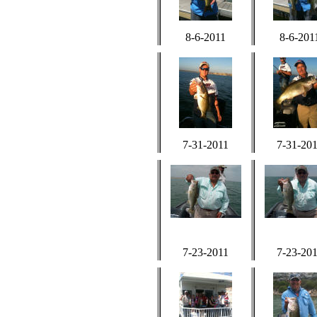
8-6-2011
8-6-201
7-31-2011
7-31-20
7-23-2011
7-23-20