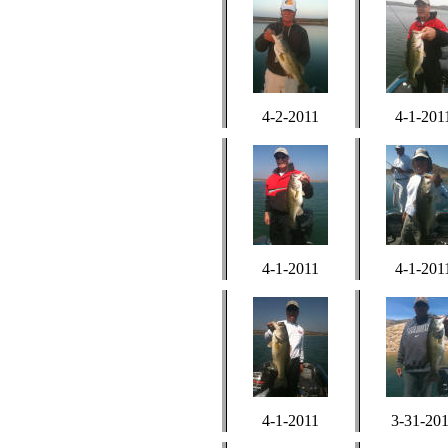
4-2-2011
4-1-201
4-1-2011
4-1-201
4-1-2011
3-31-20