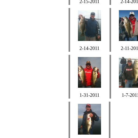
2-15-2011
2-14-20
2-14-2011
2-11-20
1-31-2011
1-7-201