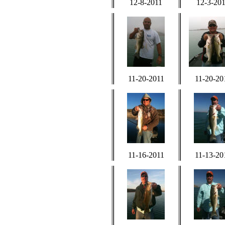
12-8-2011
12-3-20
11-20-2011
11-20-20
11-16-2011
11-13-20