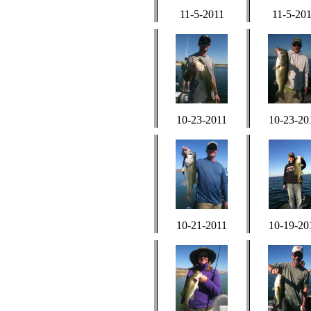
11-5-2011
11-5-20
10-23-2011
10-23-20
10-21-2011
10-19-20