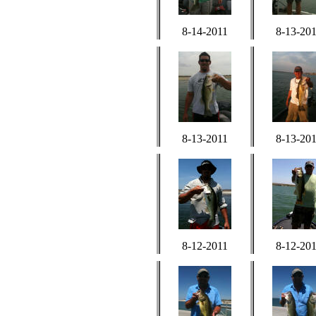
8-14-2011
8-13-20
8-13-2011
8-13-20
8-12-2011
8-12-20