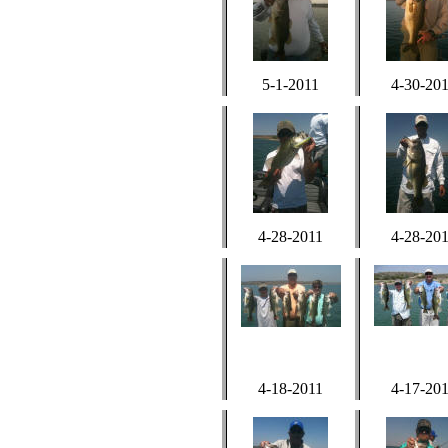
5-1-2011
4-30-20
4-28-2011
4-28-20
4-18-2011
4-17-20