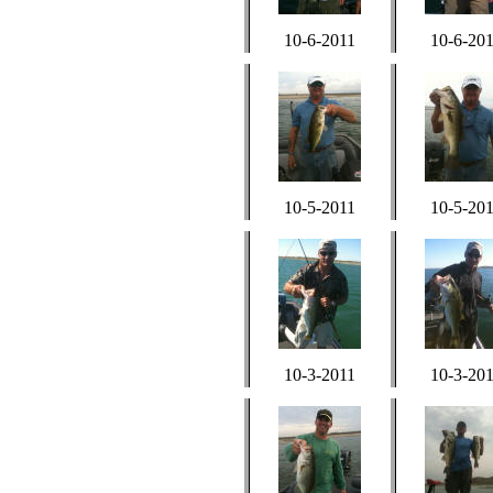
10-6-2011
10-6-20
10-5-2011
10-5-20
10-3-2011
10-3-20