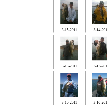
3-15-2011
3-14-20
3-13-2011
3-13-20
3-10-2011
3-10-20