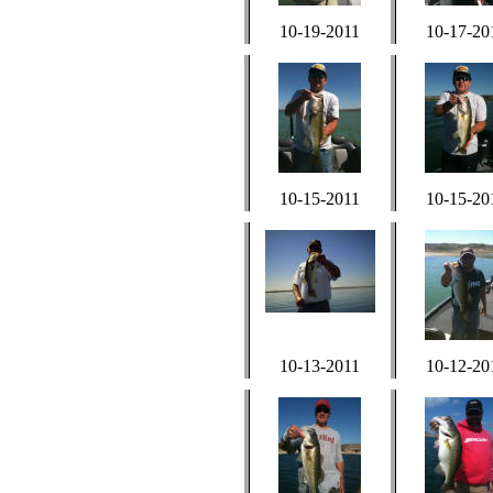
10-19-2011
10-17-20
10-15-2011
10-15-20
10-13-2011
10-12-20