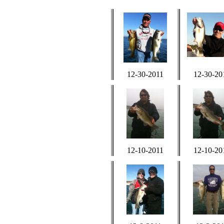
12-30-2011
12-30-20
12-10-2011
12-10-20