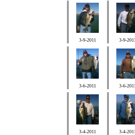
3-9-2011
3-9-201
3-6-2011
3-6-201
3-4-2011
3-4-201